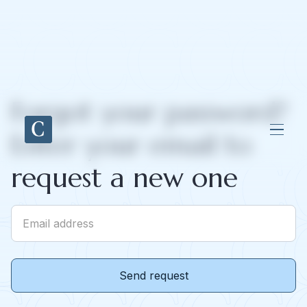
Forgot your password?
Enter your email to
request a new one