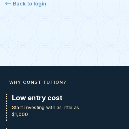
<-- Back to login
WHY CONSTITUTION?
Low entry cost
Start Investing with as little as
$1,000