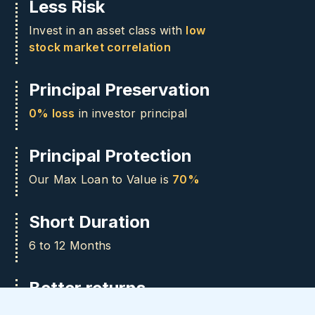
Less Risk
Invest in an asset class with
low
stock market correlation
Principal Preservation
0% loss
in investor principal
Principal Protection
Our Max Loan to Value is
70%
Short Duration
6 to 12 Months
Better returns
Access
8-12%
returns