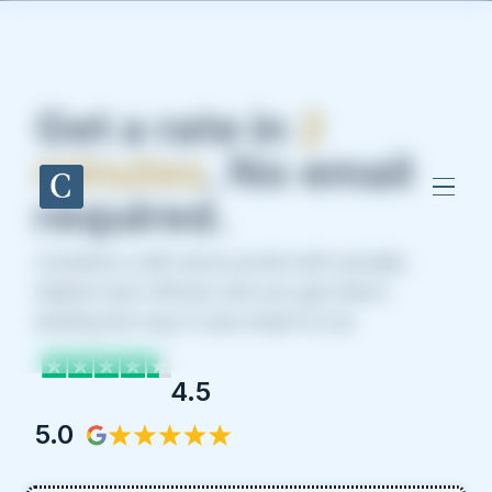
Get a rate in
2
minutes
. No email
required.
Combine a self-serve portal with actually
helpful loan officers and you get direct
lending the way it was meant to be.
4.5
5.0