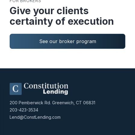
FOR BROKERS
Give your clients
certainty of execution
See our broker program
200 Pemberwick Rd. Greenwich, CT 06831
203-423-3534
Lend@ConstLending.com