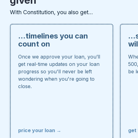
given
With Constitution, you also get...
...timelines you can
..
count on
wi
Once we approve your loan, you’ll
Whe
get real-time updates on your loan
500,
progress so you'll never be left
be l
wondering when you're going to
close.
price your loan →
get