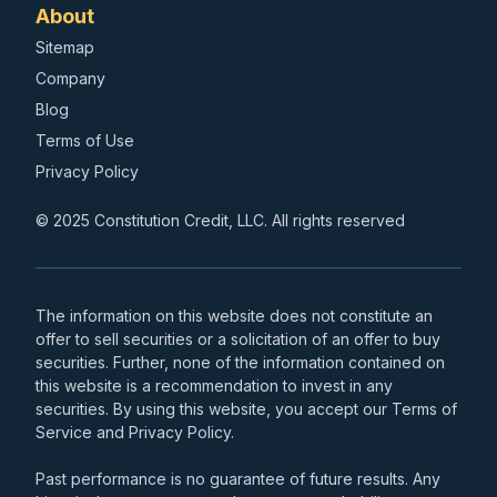
About
Sitemap
Company
Blog
Terms of Use
Privacy Policy
© 2025 Constitution Credit, LLC. All rights reserved
The information on this website does not constitute an
offer to sell securities or a solicitation of an offer to buy
securities. Further, none of the information contained on
this website is a recommendation to invest in any
securities. By using this website, you accept our Terms of
Service and Privacy Policy.
Past performance is no guarantee of future results. Any