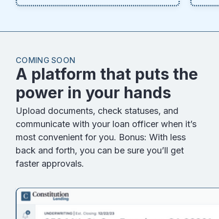
COMING SOON
A platform that puts the
power in your hands
Upload documents, check statuses, and
communicate with your loan officer when it’s
most convenient for you. Bonus: With less
back and forth, you can be sure you’ll get
faster approvals.