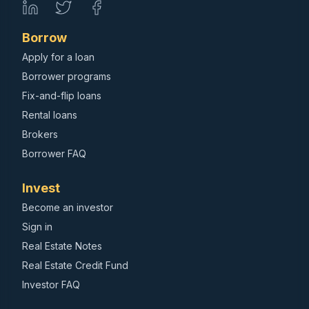
Borrow
Apply for a loan
Borrower programs
Fix-and-flip loans
Rental loans
Brokers
Borrower FAQ
Invest
Become an investor
Sign in
Real Estate Notes
Real Estate Credit Fund
Investor FAQ