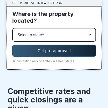
GET YOUR RATE IN 8 QUESTIONS
Where is the property
located?
*Constitution only operates in select states
Competitive rates and
quick closings are a