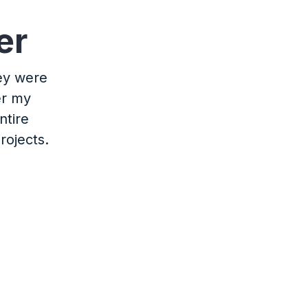
er
hey were
er my
ntire
rojects.