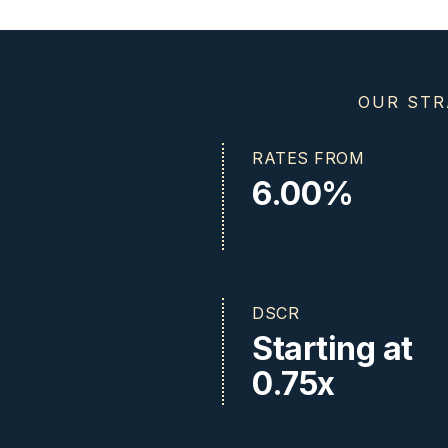
OUR STR
RATES FROM
6.00%
DSCR
Starting at
0.75x