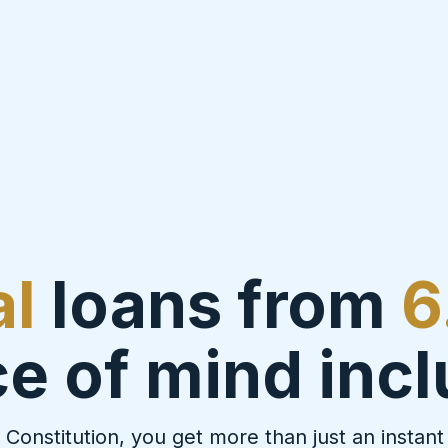
al
loans from
6
e of mind inc
 Constitution, you get more than just an instant