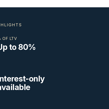
GHLIGHTS
 OF LTV
Up to 80%
Interest-only
available