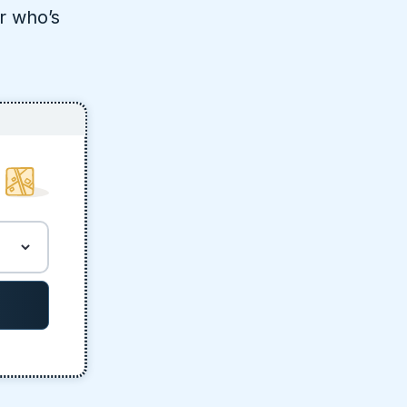
r who’s