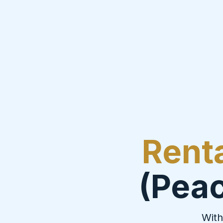
Rent
(Peac
With