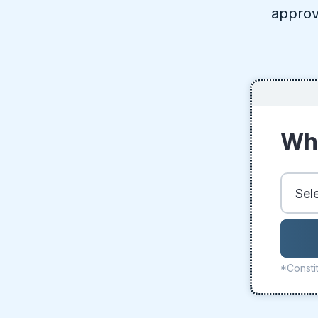
approv
Whe
*Constit