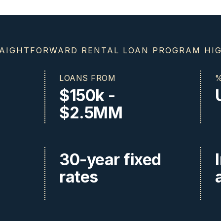
AIGHTFORWARD RENTAL LOAN PROGRAM HI
LOANS FROM
%
$150k -
$2.5MM
30-year fixed
rates