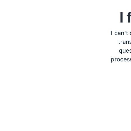
I
I can't
tran
ques
process