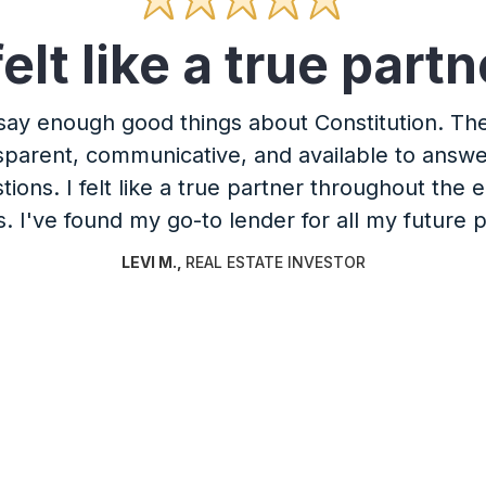
 felt like a true partn
 say enough good things about Constitution. T
sparent, communicative, and available to answ
tions. I felt like a true partner throughout the e
. I've found my go-to lender for all my future p
LEVI M.
,
REAL ESTATE INVESTOR