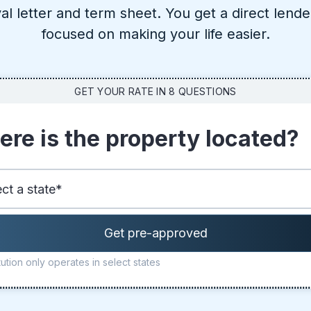
al letter and term sheet. You get a direct lende
focused on making your life easier.
GET YOUR RATE IN 8 QUESTIONS
re is the property located?
ution only operates in select states