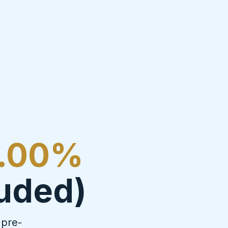
.00%
luded)
 pre-