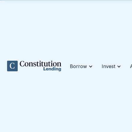
Borrow
Invest