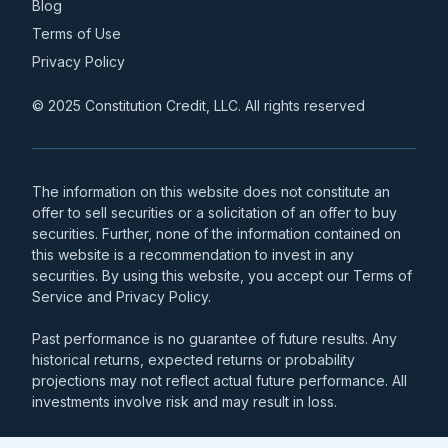
Blog
Terms of Use
Privacy Policy
© 2025 Constitution Credit, LLC. All rights reserved
The information on this website does not constitute an
offer to sell securities or a solicitation of an offer to buy
securities. Further, none of the information contained on
this website is a recommendation to invest in any
securities. By using this website, you accept our Terms of
Service and Privacy Policy.
Past performance is no guarantee of future results. Any
historical returns, expected returns or probability
projections may not reflect actual future performance. All
investments involve risk and may result in loss.
Money transmission services relating to the Passport