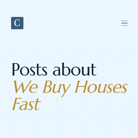
Posts about
We Buy Houses
Fast