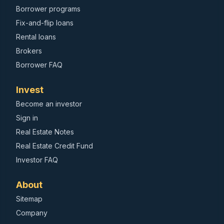
Borrower programs
Fix-and-flip loans
Rental loans
Brokers
Borrower FAQ
Invest
Become an investor
Sign in
Real Estate Notes
Real Estate Credit Fund
Investor FAQ
About
Sitemap
Company