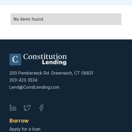
No items found.
200 Pemberwick Rd. Greenwich, CT 06831
203-423-3534
Lend@ConstLending.com
Borrow
Apply for a loan