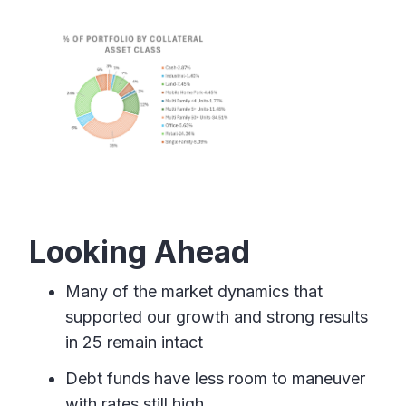
Looking Ahead
Many of the market dynamics that
supported our growth and strong results
in 25 remain intact
Debt funds have less room to maneuver
with rates still high