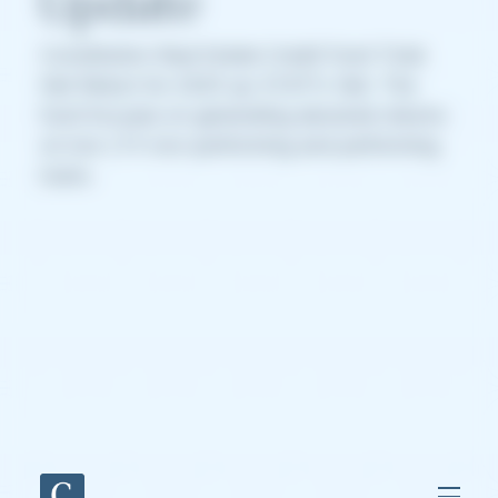
Update
Constitution Real Estate Credit Fund Total
Net Return for 2025 up 37.67% Net. The
fund focuses on generating absolute returns
on low LTV non-performing and performing
loans.