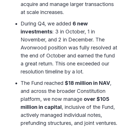
acquire and manage larger transactions
at scale increases.
During Q4, we added
6 new
investments
: 3 in October, 1 in
November, and 2 in December. The
Avonwood position was fully resolved at
the end of October and earned the fund
a great return. This one exceeded our
resolution timeline by a lot.
The Fund reached
$18 million in NAV
,
and across the broader Constitution
platform, we now manage
over $105
million in capital
, inclusive of the Fund,
actively managed individual notes,
prefunding structures, and joint ventures.