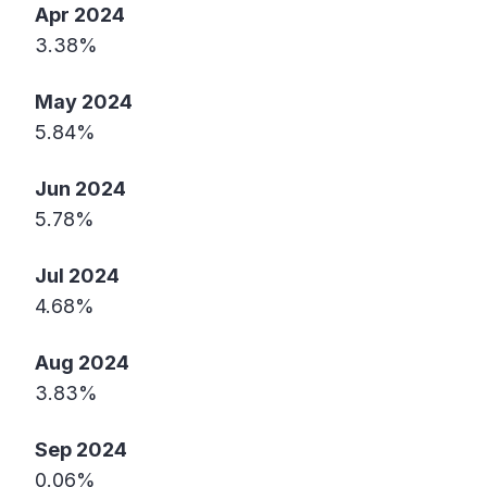
Apr 2024
3.38%
May 2024
5.84%
Jun 2024
5.78%
Jul 2024
4.68%
Aug 2024
3.83%
Sep 2024
0.06%