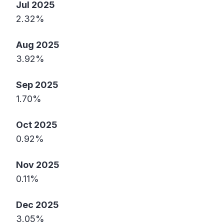
Jul 2025
2.32%
Aug 2025
3.92%
Sep 2025
1.70%
Oct 2025
0.92%
Nov 2025
0.11%
Dec 2025
3.05%