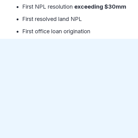
First NPL resolution
exceeding $30mm
First resolved land NPL
First office loan origination
First loan with a contract rate higher than
the LTV
Resolved a mid-stage construction NPL
in ~60 days
First mobile home park NPL
First
NPL over 70mm under contract
(More details to come)
First New Jersey NPL
The Fund achieved new high-water marks