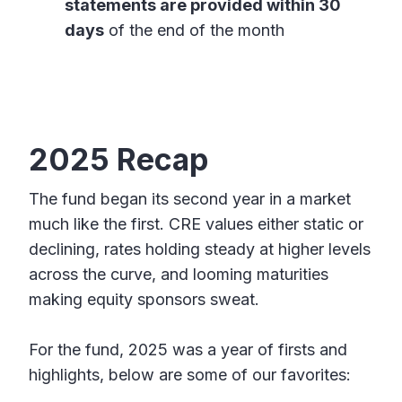
statements are provided within 30
days
of the end of the month
2025 Recap
The fund began its second year in a market
much like the first. CRE values either static or
declining, rates holding steady at higher levels
across the curve, and looming maturities
making equity sponsors sweat.
For the fund, 2025 was a year of firsts and
highlights, below are some of our favorites: