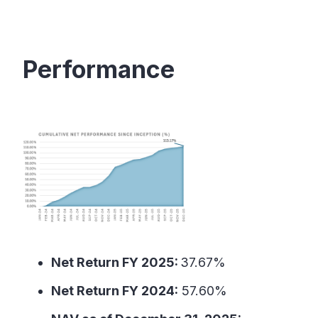
Performance
Net Return FY 2025:
37.67%
Net Return FY 2024:
57.60%