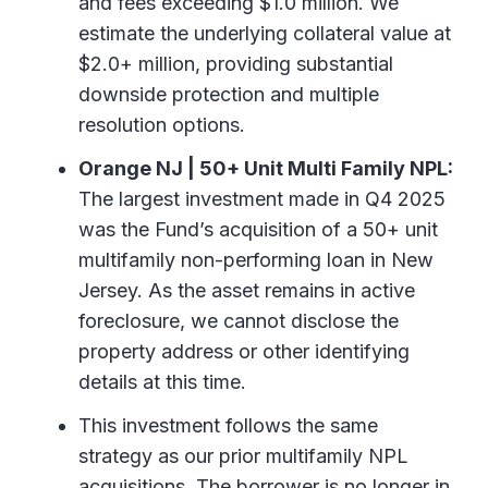
and fees exceeding $1.0 million. We
estimate the underlying collateral value at
$2.0+ million, providing substantial
downside protection and multiple
resolution options.
Orange NJ | 50+ Unit Multi Family NPL:
The largest investment made in Q4 2025
was the Fund’s acquisition of a 50+ unit
multifamily non-performing loan in New
Jersey. As the asset remains in active
foreclosure, we cannot disclose the
property address or other identifying
details at this time.
This investment follows the same
strategy as our prior multifamily NPL
acquisitions. The borrower is no longer in