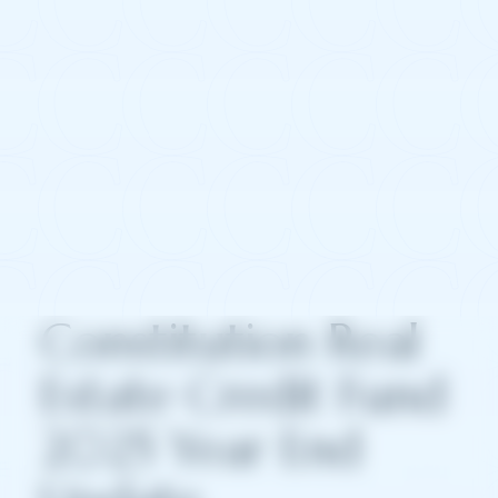
Constitution Real
Estate Credit Fund
2025 Year End