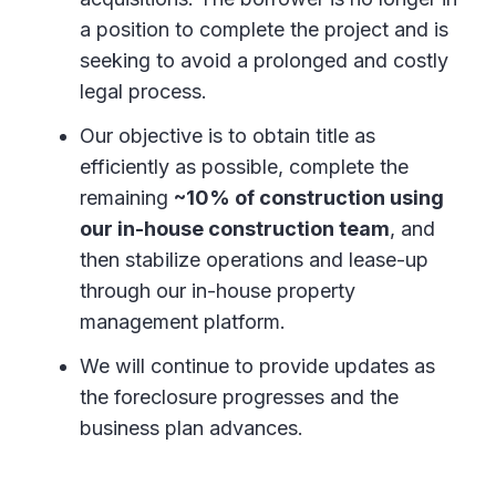
a position to complete the project and is
seeking to avoid a prolonged and costly
legal process.
Our objective is to obtain title as
efficiently as possible, complete the
remaining
~10% of construction using
our in-house construction team
, and
then stabilize operations and lease-up
through our in-house property
management platform.
We will continue to provide updates as
the foreclosure progresses and the
business plan advances.