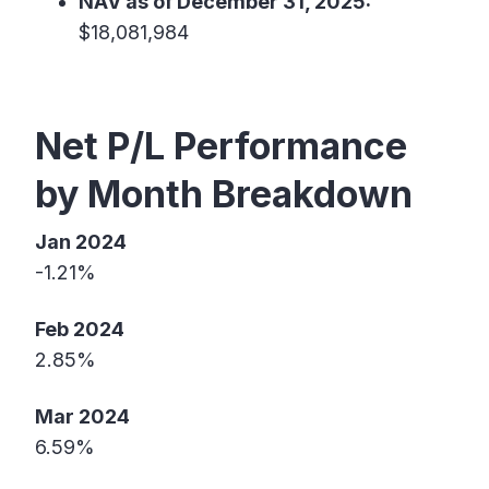
NAV as of December 31, 2025:
$18,081,984
Net P/L Performance
by Month Breakdown
Jan 2024
-1.21%
Feb 2024
2.85%
Mar 2024
6.59%