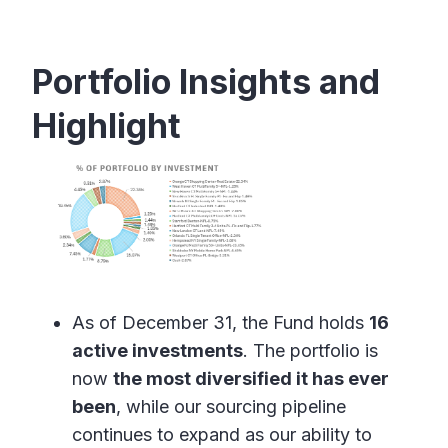
Portfolio Insights and
Highlight
As of December 31, the Fund holds
16
active investments
. The portfolio is
now
the most diversified it has ever
been
, while our sourcing pipeline
continues to expand as our ability to