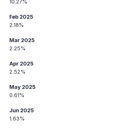
10.27%
Feb 2025
2.18%
Mar 2025
2.25%
Apr 2025
2.52%
May 2025
0.61%
Jun 2025
1.63%