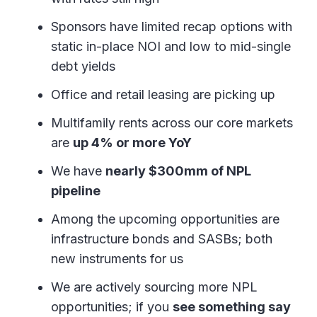
Sponsors have limited recap options with
static in-place NOI and low to mid-single
debt yields
Office and retail leasing are picking up
Multifamily rents across our core markets
are
up 4% or more YoY
We have
nearly $300mm of NPL
pipeline
Among the upcoming opportunities are
infrastructure bonds and SASBs; both
new instruments for us
We are actively sourcing more NPL
opportunities; if you
see something say