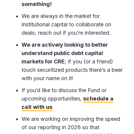
something!
We are always in the market for
institutional capital to collaborate on
deals; reach out if you’re interested.
We are actively looking to better
understand public debt capital
markets for CRE
; if you (or a friend)
touch securitized products there’s a beer
with your name on it!
If you’d like to discuss the Fund or
upcoming opportunities,
schedule a
call with us
We are working on improving the speed
of our reporting in 2026 so that