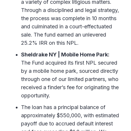
a variety of complex litigious matters.
Through a disciplined and legal strategy,
the process was complete in 10 months
and culminated in a court-effectuated
sale. The fund earned an unlevered
25.2% IRR on this NPL.
Sheldrake NY | Mobile Home Park:
The Fund acquired its first NPL secured
by a mobile home park, sourced directly
through one of our limited partners, who
received a finder’s fee for originating the
opportunity.
The loan has a principal balance of
approximately $550,000, with estimated
payoff due to accrued default interest