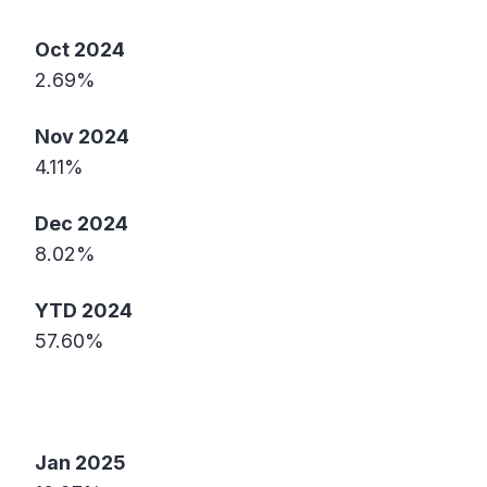
Oct 2024
2.69%
Nov 2024
4.11%
Dec 2024
8.02%
YTD 2024
57.60%
Jan 2025