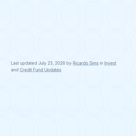
Last updated
July 23, 2026
by
Ricardo Sims
in
Invest
and
Credit Fund Updates