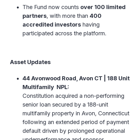
The Fund now counts
over 100 limited
partners
, with more than
400
accredited investors
having
participated across the platform.
Asset Updates
44 Avonwood Road, Avon CT | 188 Unit
Multifamily NPL:
Constitution acquired a non-performing
senior loan secured by a 188-unit
multifamily property in Avon, Connecticut
following an extended period of payment
default driven by prolonged operational
underperformance and sponsor