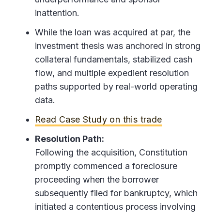
inattention.
While the loan was acquired at par, the
investment thesis was anchored in strong
collateral fundamentals, stabilized cash
flow, and multiple expedient resolution
paths supported by real-world operating
data.
Read Case Study on this trade
Resolution Path:
Following the acquisition, Constitution
promptly commenced a foreclosure
proceeding when the borrower
subsequently filed for bankruptcy, which
initiated a contentious process involving