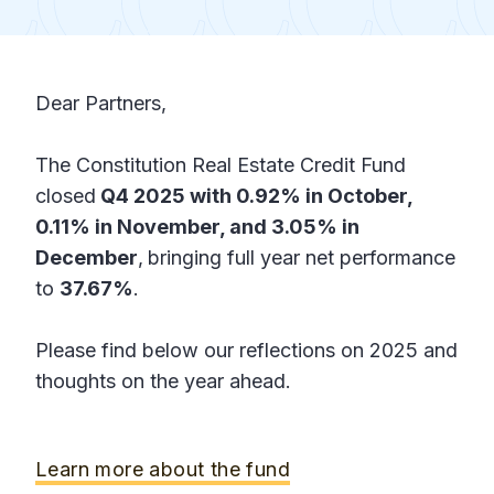
Dear Partners,
The Constitution Real Estate Credit Fund
closed
Q4 2025 with 0.92% in October,
0.11% in November, and 3.05% in
December
,
bringing full year net performance
to
37.67%
.
Please find below our reflections on 2025 and
thoughts on the year ahead.
Learn more about the fund