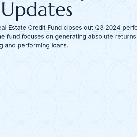
Updates
eal Estate Credit Fund closes out Q3 2024 per
e fund focuses on generating absolute returns
g and performing loans.