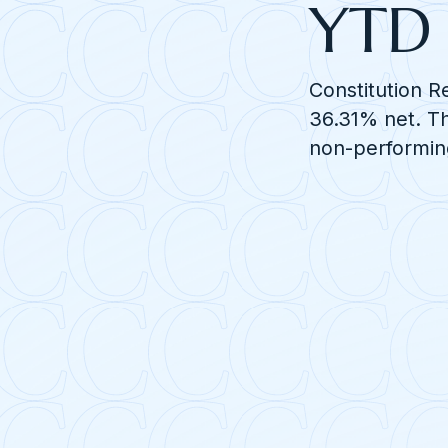
YTD 
Constitution R
36.31% net. Th
non-performin