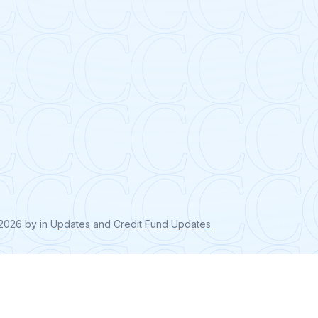
, 2026
by
in
Updates
and
Credit Fund Updates