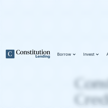
Borrow
Invest
Cons
Cred