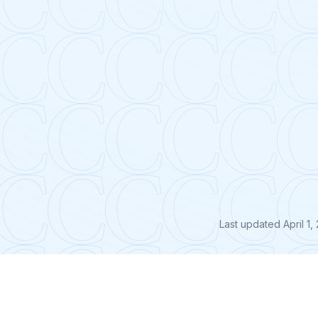
Last updated
April 1