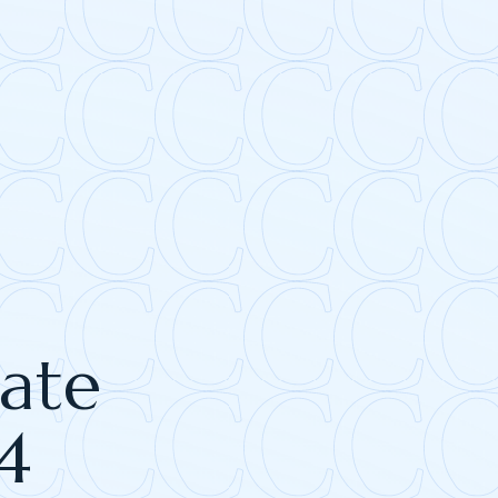
tate
4