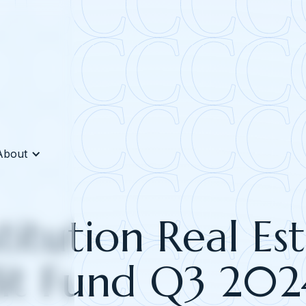
About
titution Real Es
it Fund Q3 202