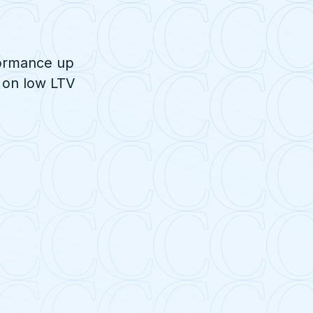
formance up
 on low LTV