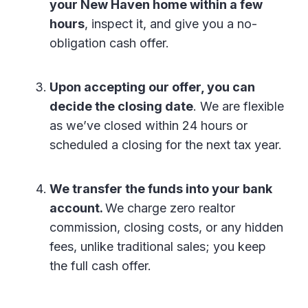
your New Haven home within a few
hours
, inspect it, and give you a no-
obligation cash offer.
Upon accepting our offer, you can
decide the closing date
. We are flexible
as we’ve closed within 24 hours or
scheduled a closing for the next tax year.
We transfer the funds into your bank
account.
We charge zero realtor
commission, closing costs, or any hidden
fees, unlike traditional sales; you keep
the full cash offer.