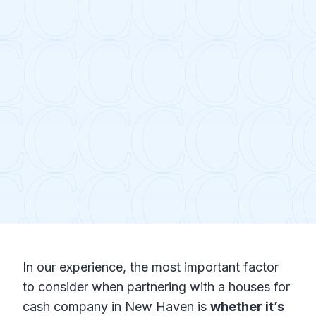
In our experience, the most important factor
to consider when partnering with a houses for
cash company in New Haven is
whether it’s