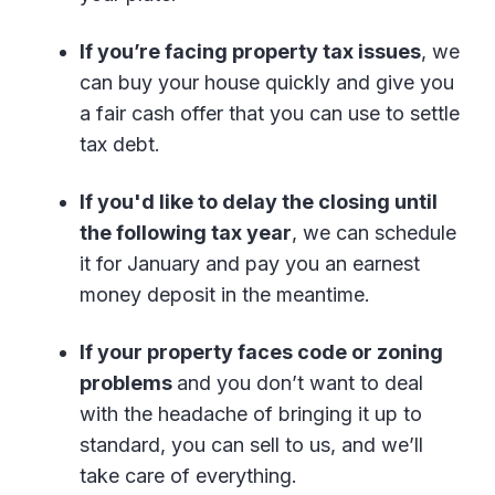
If you’re facing property tax issues
, we
can buy your house quickly and give you
a fair cash offer that you can use to settle
tax debt.
If you'd like to delay the closing until
the following tax year
, we can schedule
it for January and pay you an earnest
money deposit in the meantime.
If your property faces code or zoning
problems
and you don’t want to deal
with the headache of bringing it up to
standard, you can sell to us, and we’ll
take care of everything.