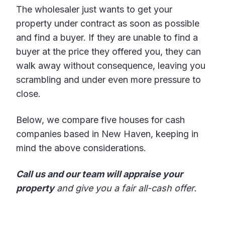
The wholesaler just wants to get your
property under contract as soon as possible
and find a buyer. If they are unable to find a
buyer at the price they offered you, they can
walk away without consequence, leaving you
scrambling and under even more pressure to
close.
Below, we compare five houses for cash
companies based in New Haven, keeping in
mind the above considerations.
Call us and our team will appraise your
property
and give you a fair all-cash offer.