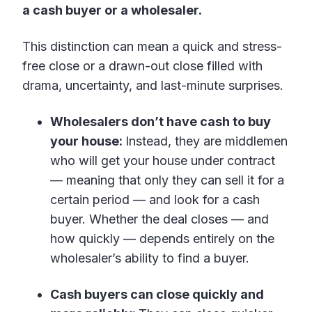
a cash buyer or a wholesaler.
This distinction can mean a quick and stress-
free close or a drawn-out close filled with
drama, uncertainty, and last-minute surprises.
Wholesalers don’t have cash to buy
your house:
Instead, they are middlemen
who will get your house under contract
— meaning that only they can sell it for a
certain period — and look for a cash
buyer. Whether the deal closes — and
how quickly — depends entirely on the
wholesaler’s ability to find a buyer.
Cash buyers can close quickly and