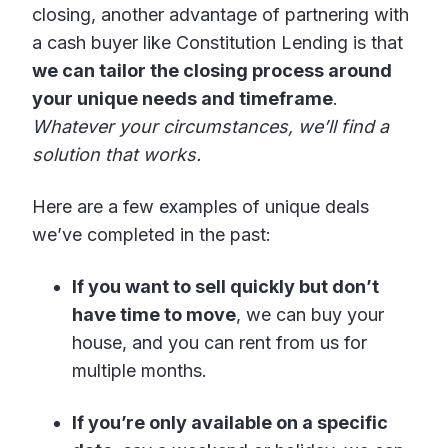
closing, another advantage of partnering with
a cash buyer like Constitution Lending is that
we can tailor the closing process around
your unique needs and timeframe
.
Whatever your circumstances, we’ll find a
solution that works.
Here are a few examples of unique deals
we’ve completed in the past:
If you want to sell quickly but don’t
have time to move
, we can buy your
house, and you can rent from us for
multiple months.
If you’re only available on a specific