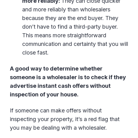
more reliably:
They can close quicker
and more reliably than wholesalers
because they are the end buyer. They
don’t have to find a third-party buyer.
This means more straightforward
communication and certainty that you will
close fast.
A good way to determine whether
someone is a wholesaler is to check if they
advertise instant cash offers without
inspection of your house.
If someone can make offers without
inspecting your property, it’s a red flag that
you may be dealing with a wholesaler.