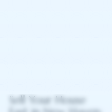
Sell Your House
Fast in New Haven: