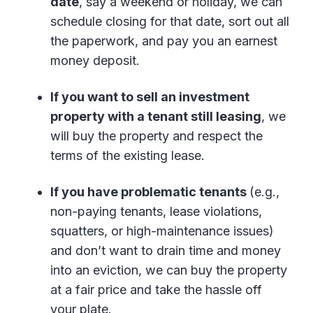
date
, say a weekend or holiday, we can
schedule closing for that date, sort out all
the paperwork, and pay you an earnest
money deposit.
If you want to sell an investment
property with a tenant still leasing
, we
will buy the property and respect the
terms of the existing lease.
If you have problematic tenants
(e.g.,
non-paying tenants, lease violations,
squatters, or high-maintenance issues)
and don’t want to drain time and money
into an eviction, we can buy the property
at a fair price and take the hassle off
your plate.