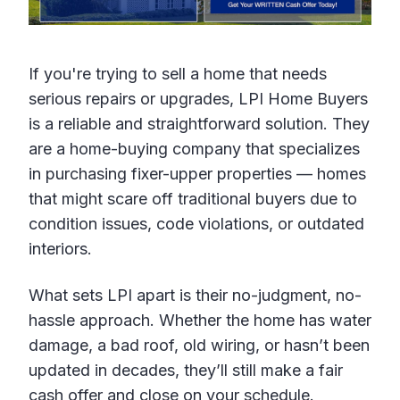
If you're trying to sell a home that needs
serious repairs or upgrades, LPI Home Buyers
is a reliable and straightforward solution. They
are a home-buying company that specializes
in purchasing fixer-upper properties — homes
that might scare off traditional buyers due to
condition issues, code violations, or outdated
interiors.
What sets LPI apart is their no-judgment, no-
hassle approach. Whether the home has water
damage, a bad roof, old wiring, or hasn’t been
updated in decades, they’ll still make a fair
cash offer and close on your schedule.