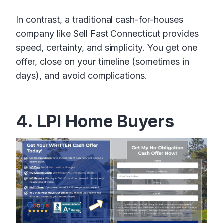
In contrast, a traditional cash-for-houses
company like Sell Fast Connecticut provides
speed, certainty, and simplicity. You get one
offer, close on your timeline (sometimes in
days), and avoid complications.
4. LPI Home Buyers