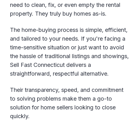
need to clean, fix, or even empty the rental
property. They truly buy homes as-is.
The home-buying process is simple, efficient,
and tailored to your needs. If you're facing a
time-sensitive situation or just want to avoid
the hassle of traditional listings and showings,
Sell Fast Connecticut delivers a
straightforward, respectful alternative.
Their transparency, speed, and commitment
to solving problems make them a go-to
solution for home sellers looking to close
quickly.