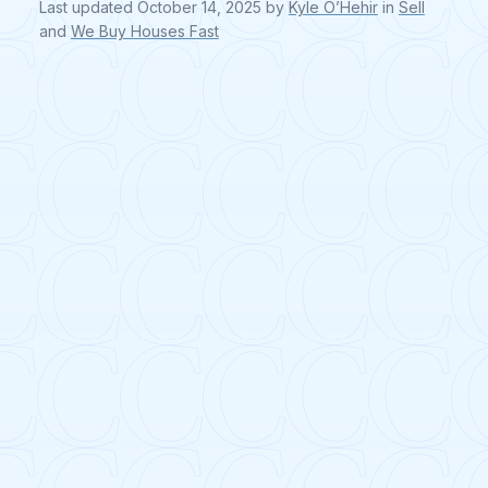
Last updated
October 14, 2025
by
Kyle O’Hehir
in
Sell
and
We Buy Houses Fast