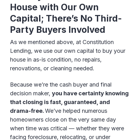
House with Our Own
Capital; There’s No Third-
Party Buyers Involved
As we mentioned above, at Constitution
Lending, we use our own capital to buy your
house in as-is condition, no repairs,
renovations, or cleaning needed.
Because we’re the cash buyer and final
decision maker,
you have certainty knowing
that closing is fast, guaranteed, and
drama-free.
We’ve helped numerous
homeowners close on the very same day
when time was critical — whether they were
facing foreclosure, relocating, or under