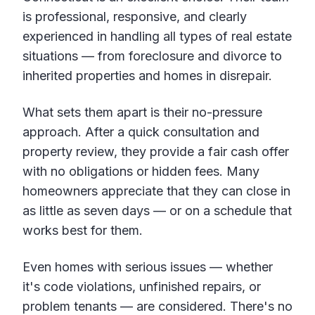
is professional, responsive, and clearly
experienced in handling all types of real estate
situations — from foreclosure and divorce to
inherited properties and homes in disrepair.
What sets them apart is their no-pressure
approach. After a quick consultation and
property review, they provide a fair cash offer
with no obligations or hidden fees. Many
homeowners appreciate that they can close in
as little as seven days — or on a schedule that
works best for them.
Even homes with serious issues — whether
it's code violations, unfinished repairs, or
problem tenants — are considered. There's no