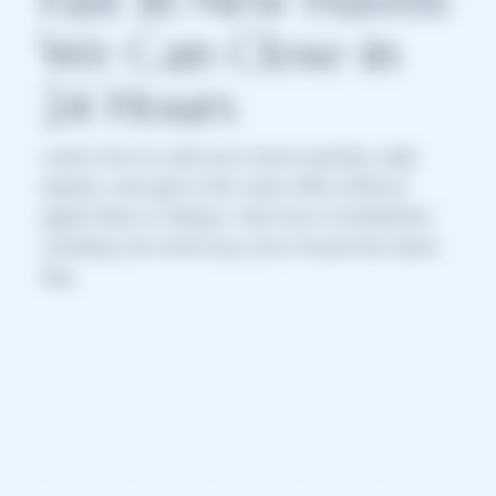
We Can Close in
24 Hours
Learn how to sell your home quickly, skip
repairs, and get a fair cash offer without
agent fees or delays. See how Constitution
Lending can even buy your house the same
day.