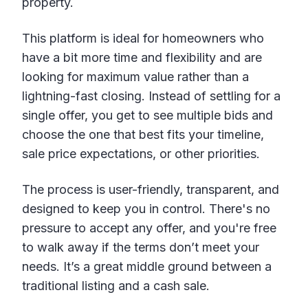
property.
This platform is ideal for homeowners who
have a bit more time and flexibility and are
looking for maximum value rather than a
lightning-fast closing. Instead of settling for a
single offer, you get to see multiple bids and
choose the one that best fits your timeline,
sale price expectations, or other priorities.
The process is user-friendly, transparent, and
designed to keep you in control. There's no
pressure to accept any offer, and you're free
to walk away if the terms don’t meet your
needs. It’s a great middle ground between a
traditional listing and a cash sale.