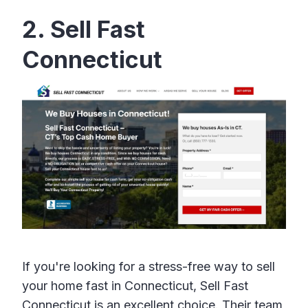
2. Sell Fast
Connecticut
If you're looking for a stress-free way to sell
your home fast in Connecticut, Sell Fast
Connecticut is an excellent choice. Their team