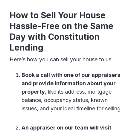
How to Sell Your House
Hassle-Free on the Same
Day with Constitution
Lending
Here’s how you can sell your house to us:
Book a call with one of our appraisers
and provide information about your
property
, like its address, mortgage
balance, occupancy status, known
issues, and your ideal timeline for selling.
An appraiser on our team will visit