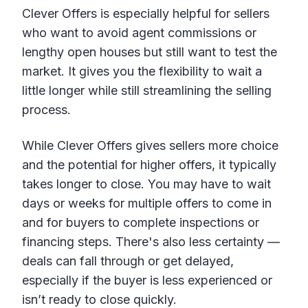
Clever Offers is especially helpful for sellers
who want to avoid agent commissions or
lengthy open houses but still want to test the
market. It gives you the flexibility to wait a
little longer while still streamlining the selling
process.
While Clever Offers gives sellers more choice
and the potential for higher offers, it typically
takes longer to close. You may have to wait
days or weeks for multiple offers to come in
and for buyers to complete inspections or
financing steps. There's also less certainty —
deals can fall through or get delayed,
especially if the buyer is less experienced or
isn’t ready to close quickly.