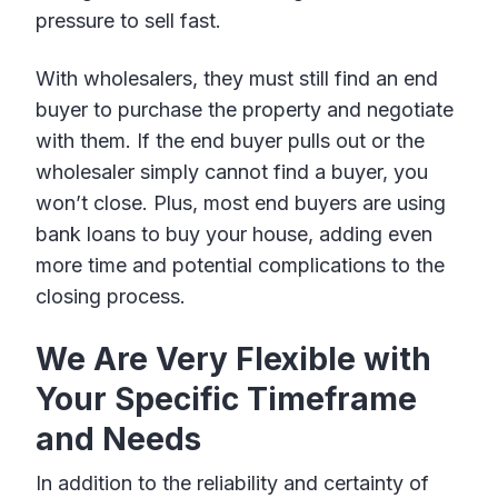
pressure to sell fast.
With wholesalers, they must still find an end
buyer to purchase the property and negotiate
with them. If the end buyer pulls out or the
wholesaler simply cannot find a buyer, you
won’t close. Plus, most end buyers are using
bank loans to buy your house, adding even
more time and potential complications to the
closing process.
We Are Very Flexible with
Your Specific Timeframe
and Needs
In addition to the reliability and certainty of