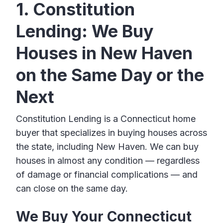
1. Constitution
Lending: We Buy
Houses in New Haven
on the Same Day or the
Next
Constitution Lending is a Connecticut home
buyer that specializes in buying houses across
the state, including New Haven. We can buy
houses in almost any condition — regardless
of damage or financial complications — and
can close on the same day.
We Buy Your Connecticut