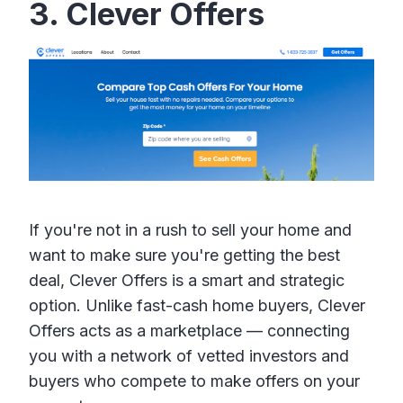
3. Clever Offers
If you're not in a rush to sell your home and
want to make sure you're getting the best
deal, Clever Offers is a smart and strategic
option. Unlike fast-cash home buyers, Clever
Offers acts as a marketplace — connecting
you with a network of vetted investors and
buyers who compete to make offers on your