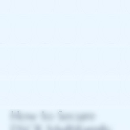
How to Secure
DSCR Multifamily