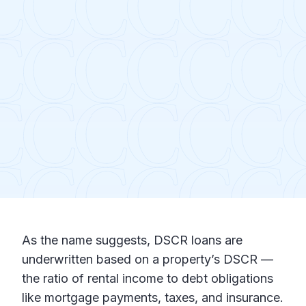
As the name suggests, DSCR loans are
underwritten based on a property’s DSCR —
the ratio of rental income to debt obligations
like mortgage payments, taxes, and insurance.