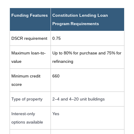
Funding Features
Constitution Lending Loan
Program Requirements
DSCR requirement
0.75
Maximum loan-to-
Up to 80% for purchase and 75% for
value
refinancing
Minimum credit
660
score
Type of property
2–4 and 4–20 unit buildings
Interest-only
Yes
options available