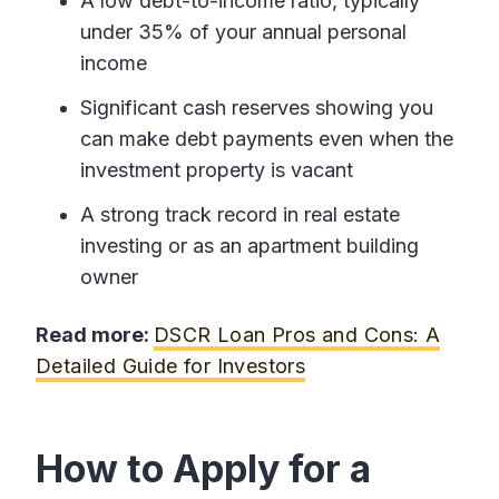
A low debt-to-income ratio, typically
under 35% of your annual personal
income
Significant cash reserves showing you
can make debt payments even when the
investment property is vacant
A strong track record in real estate
investing or as an apartment building
owner
Read more:
DSCR Loan Pros and Cons: A
Detailed Guide for Investors
How to Apply for a