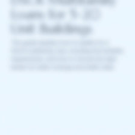
Loans for 5–20
Unit Buildings
This guide explains how to qualify for a
DSCR multifamily loan, including the benefits,
requirements, and how to choose the right
lender for faster closings and better rates.