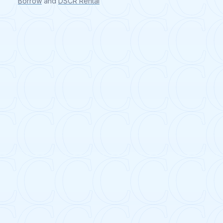
Borrow
and
DSCR Rental