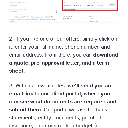
2. If you like one of our offers, simply click on
it, enter your full name, phone number, and
email address. From there, you can
download
a quote, pre-approval letter, and a term
sheet.
3. Within a few minutes,
we’ll send you an
email link to our client portal, where you
can see what documents are required and
submit them.
Our portal will ask for bank
statements, entity documents, proof of
insurance, and construction budget (if