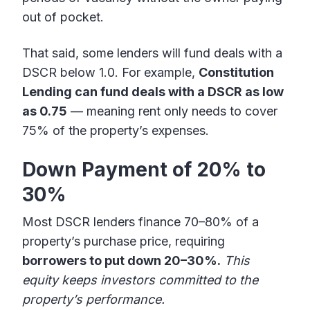
out of pocket.
That said, some lenders will fund deals with a
DSCR below 1.0. For example,
Constitution
Lending can fund deals with a DSCR as low
as 0.75
— meaning rent only needs to cover
75% of the property’s expenses.
Down Payment of 20% to
30%
Most DSCR lenders finance 70–80% of a
property’s purchase price, requiring
borrowers to put down 20–30%.
This
equity keeps investors committed to the
property’s performance.