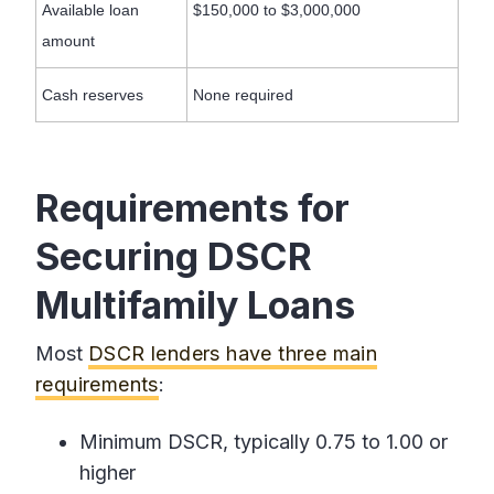
Available loan
$150,000 to $3,000,000
amount
Cash reserves
None required
Requirements for
Securing DSCR
Multifamily Loans
Most
DSCR lenders have three main
requirements
:
Minimum DSCR, typically 0.75 to 1.00 or
higher