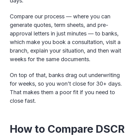
days.
Compare our process — where you can
generate quotes, term sheets, and pre-
approval letters in just minutes — to banks,
which make you book a consultation, visit a
branch, explain your situation, and then wait
weeks for the same documents.
On top of that, banks drag out underwriting
for weeks, so you won’t close for 30+ days.
That makes them a poor fit if you need to
close fast.
How to Compare DSCR