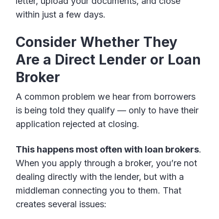
letter, upload your documents, and close
within just a few days.
Consider Whether They
Are a Direct Lender or Loan
Broker
A common problem we hear from borrowers
is being told they qualify — only to have their
application rejected at closing.
This happens most often with loan brokers
.
When you apply through a broker, you’re not
dealing directly with the lender, but with a
middleman connecting you to them. That
creates several issues: