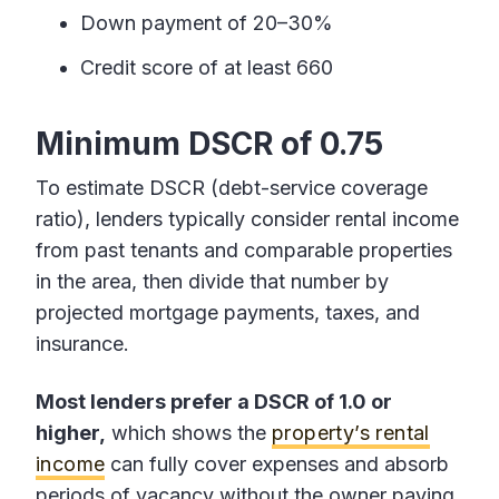
Down payment of 20–30%
Credit score of at least 660
Minimum DSCR of 0.75
To estimate DSCR (debt-service coverage
ratio), lenders typically consider rental income
from past tenants and comparable properties
in the area, then divide that number by
projected mortgage payments, taxes, and
insurance.
Most lenders prefer a DSCR of 1.0 or
higher,
which shows the
property’s rental
income
can fully cover expenses and absorb
periods of vacancy without the owner paying