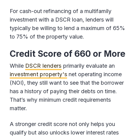
For cash-out refinancing of a multifamily
investment with a DSCR loan, lenders will
typically be willing to lend a maximum of 65%
to 75% of the property value.
Credit Score of 660 or More
While
DSCR lenders
primarily evaluate an
investment property's
net operating income
(NOI), they still want to see that the borrower
has a history of paying their debts on time.
That’s why minimum credit requirements
matter.
A stronger credit score not only helps you
qualify but also unlocks lower interest rates