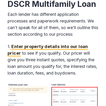
DSCR Multifamily Loan
Each lender has different application
processes and paperwork requirements. We
can’t speak for all of them, so we’ll outline this
section according to our process:
1.
Enter property details into our loan
pricer
to see if you qualify. Our pricer will
give you three instant quotes, specifying the
loan amount you qualify for, the interest rates,
loan duration, fees, and buydowns.