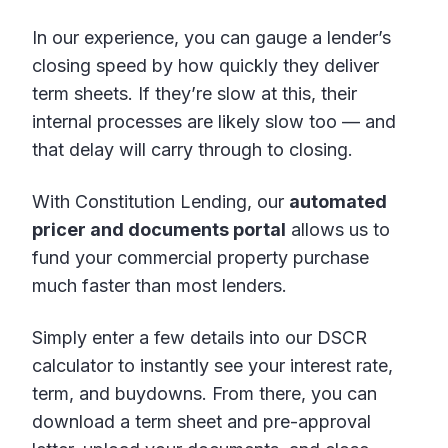
In our experience, you can gauge a lender’s
closing speed by how quickly they deliver
term sheets. If they’re slow at this, their
internal processes are likely slow too — and
that delay will carry through to closing.
With Constitution Lending, our
automated
pricer and documents portal
allows us to
fund your commercial property purchase
much faster than most lenders.
Simply enter a few details into our DSCR
calculator to instantly see your interest rate,
term, and buydowns. From there, you can
download a term sheet and pre-approval