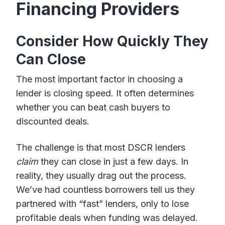
Financing Providers
Consider How Quickly They
Can Close
The most important factor in choosing a
lender is closing speed. It often determines
whether you can beat cash buyers to
discounted deals.
The challenge is that most DSCR lenders
claim
they can close in just a few days. In
reality, they usually drag out the process.
We’ve had countless borrowers tell us they
partnered with “fast” lenders, only to lose
profitable deals when funding was delayed.