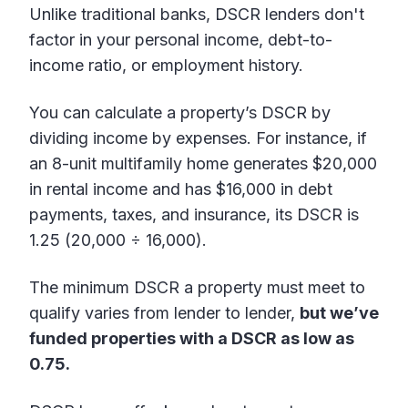
Unlike traditional banks, DSCR lenders don't
factor in your personal income, debt-to-
income ratio, or employment history.
You can calculate a property’s DSCR by
dividing income by expenses. For instance, if
an 8-unit multifamily home generates $20,000
in rental income and has $16,000 in debt
payments, taxes, and insurance, its DSCR is
1.25 (20,000 ÷ 16,000).
The minimum DSCR a property must meet to
qualify varies from lender to lender,
but we’ve
funded properties with a DSCR as low as
0.75.