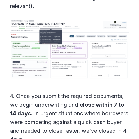
relevant).
4. Once you submit the required documents,
we begin underwriting and
close within 7 to
14 days.
In urgent situations where borrowers
were competing against a quick cash buyer
and needed to close faster, we’ve closed in 4