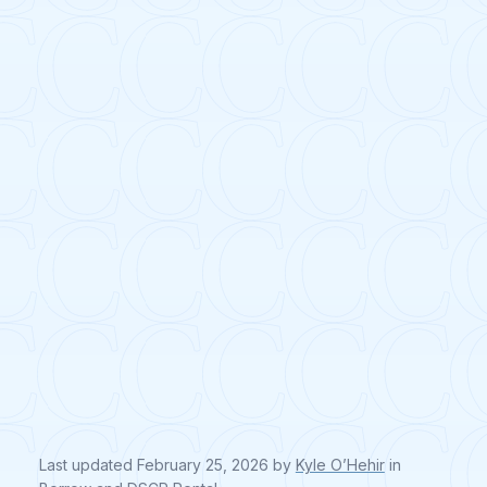
Last updated
February 25, 2026
by
Kyle O’Hehir
in