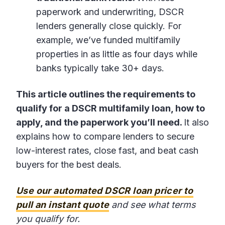
paperwork and underwriting, DSCR
lenders generally close quickly. For
example, we’ve funded multifamily
properties in as little as four days while
banks typically take 30+ days.
This article outlines the requirements to
qualify for a DSCR multifamily loan, how to
apply, and the paperwork you’ll need.
It also
explains how to compare lenders to secure
low-interest rates, close fast, and beat cash
buyers for the best deals.
Use our automated DSCR loan pricer to
pull an instant quote
and see what terms
you qualify for.