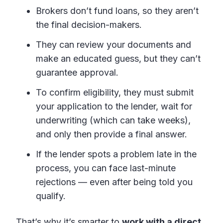
Brokers don’t fund loans, so they aren’t
the final decision-makers.
They can review your documents and
make an educated guess, but they can’t
guarantee approval.
To confirm eligibility, they must submit
your application to the lender, wait for
underwriting (which can take weeks),
and only then provide a final answer.
If the lender spots a problem late in the
process, you can face last-minute
rejections — even after being told you
qualify.
That’s why it’s smarter to
work with a direct