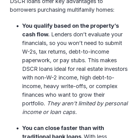
DSCR loans offer key advantages to
borrowers purchasing multifamily homes:
You qualify based on the property’s
cash flow.
Lenders don’t evaluate your
financials, so you won’t need to submit
W-2s, tax returns, debt-to-income
paperwork, or pay stubs. This makes
DSCR loans ideal for real estate investors
with non-W-2 income, high debt-to-
income, heavy write-offs, or complex
finances who want to grow their
portfolio.
They aren’t limited by personal
income or loan caps.
You can close faster than with
traditional bank loans.
With less