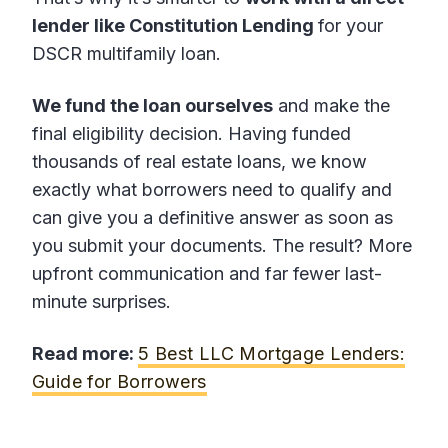
lender like Constitution Lending
for your
DSCR multifamily loan.
We fund the loan ourselves
and make the
final eligibility decision. Having funded
thousands of real estate loans, we know
exactly what borrowers need to qualify and
can give you a definitive answer as soon as
you submit your documents. The result? More
upfront communication and far fewer last-
minute surprises.
Read more:
5 Best LLC Mortgage Lenders:
Guide for Borrowers