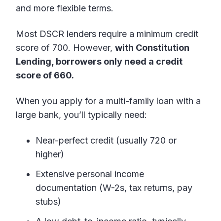
and more flexible terms.
Most DSCR lenders require a minimum credit
score of 700. However,
with Constitution
Lending, borrowers only need a credit
score of 660.
When you apply for a multi-family loan with a
large bank, you’ll typically need:
Near-perfect credit (usually 720 or
higher)
Extensive personal income
documentation (W-2s, tax returns, pay
stubs)