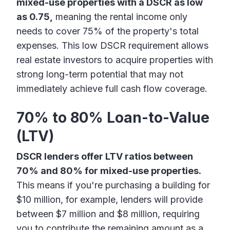
mixed-use properties with a DSCR as low
as 0.75,
meaning the rental income only
needs to cover 75% of the property's total
expenses. This low DSCR requirement allows
real estate investors to acquire properties with
strong long-term potential that may not
immediately achieve full cash flow coverage.
70% to 80% Loan-to-Value
(LTV)
DSCR lenders offer LTV ratios between
70% and 80% for mixed-use properties.
This means if you're purchasing a building for
$10 million, for example, lenders will provide
between $7 million and $8 million, requiring
you to contribute the remaining amount as a