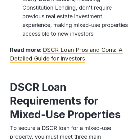
Constitution Lending, don't require
previous real estate investment
experience, making mixed-use properties
accessible to new investors.
Read more:
DSCR Loan Pros and Cons: A
Detailed Guide for Investors
DSCR Loan
Requirements for
Mixed-Use Properties
To secure a DSCR loan for a mixed-use
property, you must meet three main