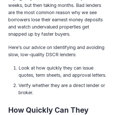
weeks, but then taking months. Bad lenders
are the most common reason why we see
borrowers lose their earnest money deposits
and watch undervalued properties get
snapped up by faster buyers.
Here’s our advice on identifying and avoiding
slow, low-quality DSCR lenders:
Look at how quickly they can issue
quotes, term sheets, and approval letters.
Verify whether they are a direct lender or
broker.
How Quickly Can They