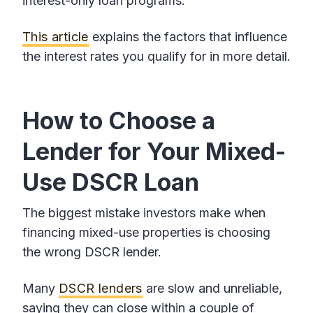
interest-only loan programs.
This article
explains the factors that influence
the interest rates you qualify for in more detail.
How to Choose a
Lender for Your Mixed-
Use DSCR Loan
The biggest mistake investors make when
financing mixed-use properties is choosing
the wrong DSCR lender.
Many
DSCR lenders
are slow and unreliable,
saying they can close within a couple of