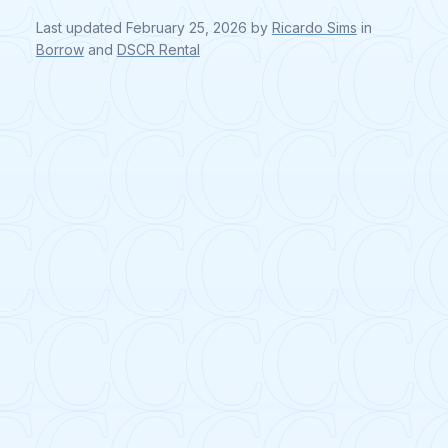
Last updated
February 25, 2026
by
Ricardo Sims
in
Borrow
and
DSCR Rental