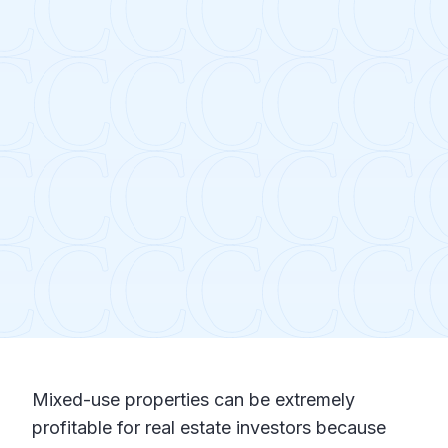
Mixed-use properties can be extremely
profitable for real estate investors because