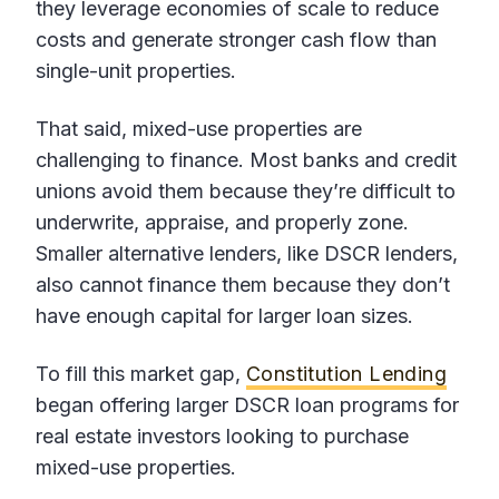
they leverage economies of scale to reduce
costs and generate stronger cash flow than
single-unit properties.
That said, mixed-use properties are
challenging to finance. Most banks and credit
unions avoid them because they’re difficult to
underwrite, appraise, and properly zone.
Smaller alternative lenders, like DSCR lenders,
also cannot finance them because they don’t
have enough capital for larger loan sizes.
To fill this market gap,
Constitution Lending
began offering larger DSCR loan programs for
real estate investors looking to purchase
mixed-use properties.