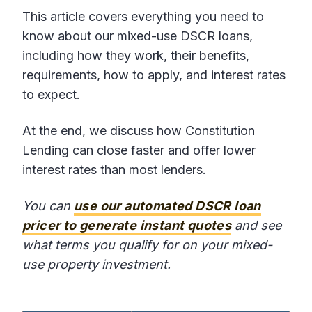
This article covers everything you need to
know about our mixed-use DSCR loans,
including how they work, their benefits,
requirements, how to apply, and interest rates
to expect.
At the end, we discuss how Constitution
Lending can close faster and offer lower
interest rates than most lenders.
You can
use our automated DSCR loan
pricer to generate instant quotes
and see
what terms you qualify for on your mixed-
use property investment.