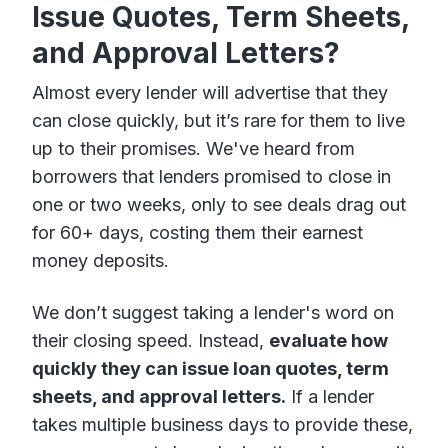
Issue Quotes, Term Sheets,
and Approval Letters?
Almost every lender will advertise that they
can close quickly, but it’s rare for them to live
up to their promises. We've heard from
borrowers that lenders promised to close in
one or two weeks, only to see deals drag out
for 60+ days, costing them their earnest
money deposits.
We don’t suggest taking a lender's word on
their closing speed. Instead,
evaluate how
quickly they can issue loan quotes, term
sheets, and approval letters.
If a lender
takes multiple business days to provide these,