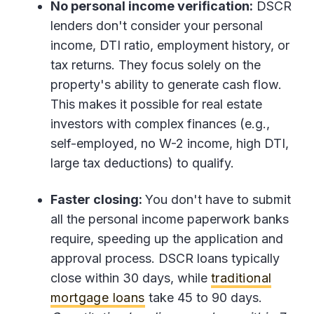
No personal income verification:
DSCR
lenders don't consider your personal
income, DTI ratio, employment history, or
tax returns. They focus solely on the
property's ability to generate cash flow.
This makes it possible for real estate
investors with complex finances (e.g.,
self-employed, no W-2 income, high DTI,
large tax deductions) to qualify.
Faster closing:
You don't have to submit
all the personal income paperwork banks
require, speeding up the application and
approval process. DSCR loans typically
close within 30 days, while
traditional
mortgage loans
take 45 to 90 days.