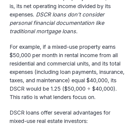
is, its net operating income divided by its
expenses.
DSCR loans don’t consider
personal financial documentation like
traditional mortgage loans.
For example, if a mixed-use property earns
$50,000 per month in rental income from all
residential and commercial units, and its total
expenses (including loan payments, insurance,
taxes, and maintenance) equal $40,000, its
DSCR would be 1.25 ($50,000 ÷ $40,000).
This ratio is what lenders focus on.
DSCR loans offer several advantages for
mixed-use real estate investors: