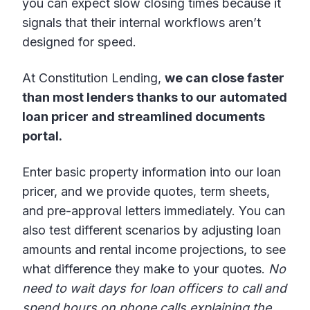
you can expect slow closing times because it
signals that their internal workflows aren’t
designed for speed.
At Constitution Lending,
we can close faster
than most lenders thanks to our automated
loan pricer and streamlined documents
portal.
Enter basic property information into our loan
pricer, and we provide quotes, term sheets,
and pre-approval letters immediately. You can
also test different scenarios by adjusting loan
amounts and rental income projections, to see
what difference they make to your quotes.
No
need to wait days for loan officers to call and
spend hours on phone calls explaining the