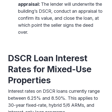
appraisal:
The lender will underwrite the
building’s DSCR, conduct an appraisal to
confirm its value, and close the loan, at
which point the seller signs the deed
over.
DSCR Loan Interest
Rates for Mixed-Use
Properties
Interest rates on DSCR loans currently range
between 6.25% and 8.50%. This applies to
30-year fixed-rate, hybrid 5/6 ARMs, and