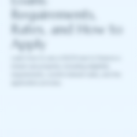
Requirements,
Rates, and How to
Apply
Learn how to use a DSCR loan to finance a
mixed-use property, including eligibility
requirements, current interest rates, and the
application process.