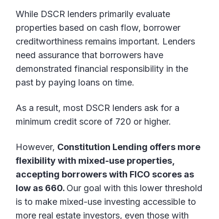
While DSCR lenders primarily evaluate
properties based on cash flow, borrower
creditworthiness remains important. Lenders
need assurance that borrowers have
demonstrated financial responsibility in the
past by paying loans on time.
As a result, most DSCR lenders ask for a
minimum credit score of 720 or higher.
However,
Constitution Lending offers more
flexibility with mixed-use properties,
accepting borrowers with FICO scores as
low as 660.
Our goal with this lower threshold
is to make mixed-use investing accessible to
more real estate investors, even those with