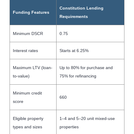
Constitution Lending
Funding Features
Requirements
Minimum DSCR
0.75
Interest rates
Starts at 6.25%
Maximum LTV (loan-
Up to 80% for purchase and
to-value)
75% for refinancing
Minimum credit
660
score
Eligible property
1–4 and 5–20 unit mixed-use
types and sizes
properties