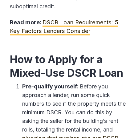
suboptimal credit.
Read more:
DSCR Loan Requirements: 5
Key Factors Lenders Consider
How to Apply for a
Mixed-Use DSCR Loan
Pre-qualify yourself:
Before you
approach a lender, run some quick
numbers to see if the property meets the
minimum DSCR. You can do this by
asking the seller for the building’s rent
rolls, totaling the rental income, and