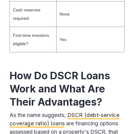
Cash reserves
None
required
First-time investors
Yes
eligible?
How Do DSCR Loans
Work and What Are
Their Advantages?
As the name suggests,
DSCR (debt-service
coverage ratio) loans
are financing options
assessed based on a property's DSCR, that