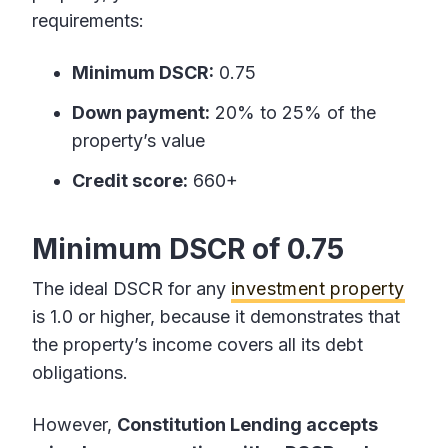
requirements:
Minimum DSCR:
0.75
Down payment:
20% to 25% of the
property’s value
Credit score:
660+
Minimum DSCR of 0.75
The ideal DSCR for any
investment property
is 1.0 or higher, because it demonstrates that
the property’s income covers all its debt
obligations.
However,
Constitution Lending accepts