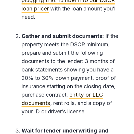
plugging that number into our DSCR
loan pricer
with the loan amount you’ll
need.
Gather and submit documents:
If the
property meets the DSCR minimum,
prepare and submit the following
documents to the lender: 3 months of
bank statements showing you have a
20% to 30% down payment, proof of
insurance starting on the closing date,
purchase contract,
entity or LLC
documents
, rent rolls, and a copy of
your ID or driver’s license.
Wait for lender underwriting and