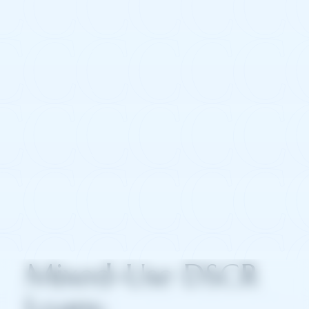
Mixed-Use DSCR
Loans: