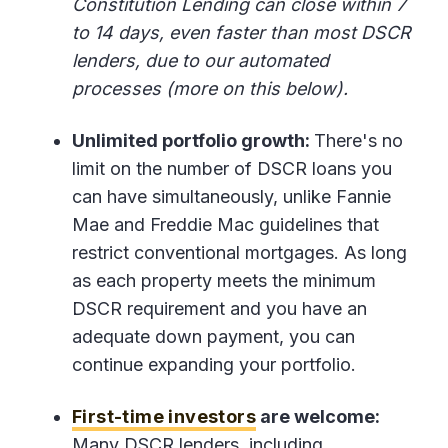
Constitution Lending can close within 7
to 14 days, even faster than most DSCR
lenders, due to our automated
processes (more on this below).
Unlimited portfolio growth:
There's no
limit on the number of DSCR loans you
can have simultaneously, unlike Fannie
Mae and Freddie Mac guidelines that
restrict conventional mortgages. As long
as each property meets the minimum
DSCR requirement and you have an
adequate down payment, you can
continue expanding your portfolio.
First-time investors
are welcome:
Many DSCR lenders, including