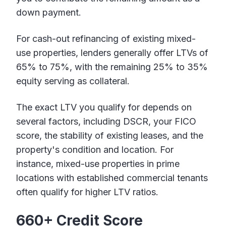
down payment.
For cash-out refinancing of existing mixed-
use properties, lenders generally offer LTVs of
65% to 75%, with the remaining 25% to 35%
equity serving as collateral.
The exact LTV you qualify for depends on
several factors, including DSCR, your FICO
score, the stability of existing leases, and the
property's condition and location. For
instance, mixed-use properties in prime
locations with established commercial tenants
often qualify for higher LTV ratios.
660+ Credit Score